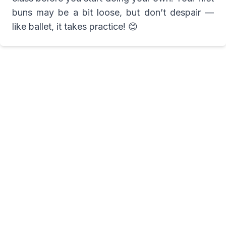
buns may be a bit loose, but don’t despair —
like ballet, it takes practice! 😊