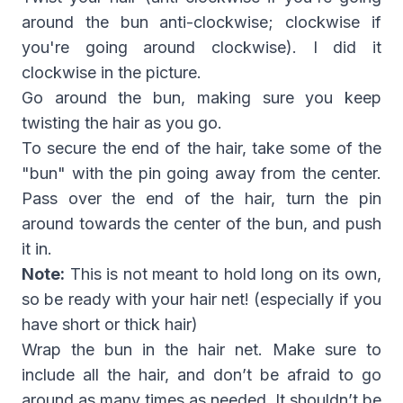
around the bun anti-clockwise; clockwise if
you're going around clockwise). I did it
clockwise in the picture.
Go around the bun, making sure you keep
twisting the hair as you go.
To secure the end of the hair, take some of the
"bun" with the pin going away from the center.
Pass over the end of the hair, turn the pin
around towards the center of the bun, and push
it in.
Note:
This is not meant to hold long on its own,
so be ready with your hair net! (especially if you
have short or thick hair)
Wrap the bun in the hair net. Make sure to
include all the hair, and don’t be afraid to go
around as many times as needed. It shouldn’t be