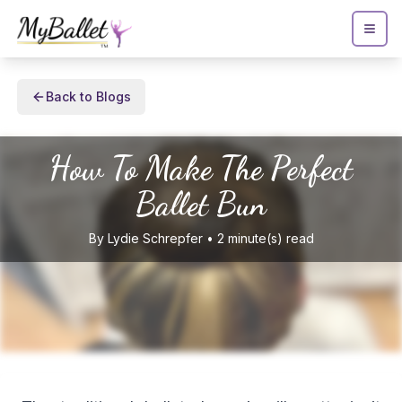
Back to Blogs
How To Make The Perfect
Ballet Bun
By
Lydie
Schrepfer
•
2
minute(s) read