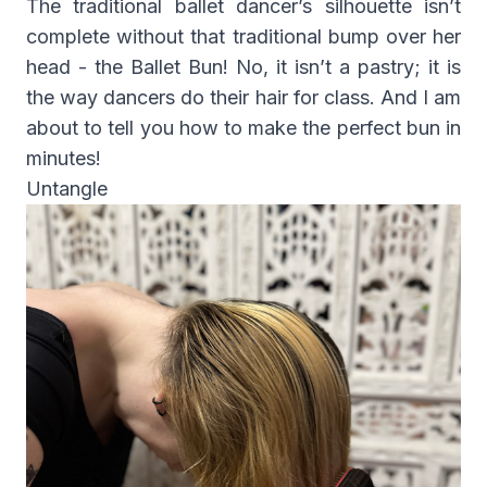
The traditional ballet dancer’s silhouette isn’t
complete without that traditional bump over her
head - the Ballet Bun! No, it isn’t a pastry; it is
the way dancers do their hair for class. And I am
about to tell you how to make the perfect bun in
minutes!
Untangle