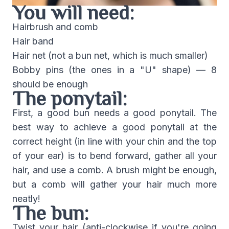
You will need:
Hairbrush and comb
Hair band
Hair net (not a bun net, which is much smaller)
Bobby pins (the ones in a "U" shape) — 8
should be enough
The ponytail:
First, a good bun needs a good ponytail. The
best way to achieve a good ponytail at the
correct height (in line with your chin and the top
of your ear) is to bend forward, gather all your
hair, and use a comb. A brush might be enough,
but a comb will gather your hair much more
neatly!
The bun:
Twist your hair (anti-clockwise if you're going