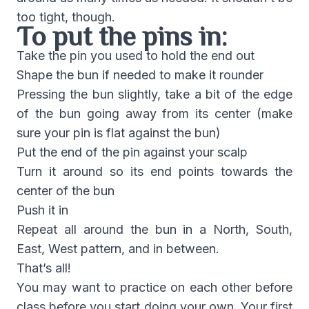
too tight, though.
To put the pins in:
Take the pin you used to hold the end out
Shape the bun if needed to make it rounder
Pressing the bun slightly, take a bit of the edge
of the bun going away from its center (make
sure your pin is flat against the bun)
Put the end of the pin against your scalp
Turn it around so its end points towards the
center of the bun
Push it in
Repeat all around the bun in a North, South,
East, West pattern, and in between.
That’s all!
You may want to practice on each other before
class before you start doing your own. Your first