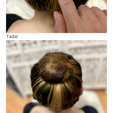
Tada!