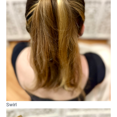
Swirl