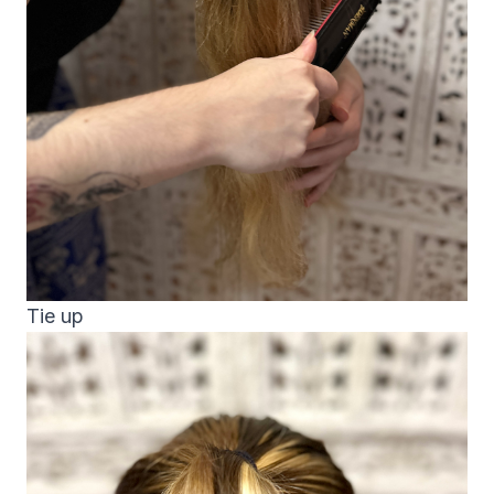
Tie up