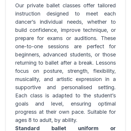
Our private ballet classes offer tailored
instruction designed to meet each
dancer’s individual needs, whether to
build confidence, improve technique, or
prepare for exams or auditions. These
one-to-one sessions are perfect for
beginners, advanced students, or those
returning to ballet after a break. Lessons
focus on posture, strength, flexibility,
musicality, and artistic expression in a
supportive and personalised setting.
Each class is adapted to the student’s
goals and level, ensuring optimal
progress at their own pace. Suitable for
ages 8 to adult, by ability.
Standard ballet uniform or