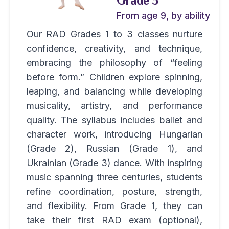
Grade 3
From age 9, by ability
Our RAD Grades 1 to 3 classes nurture
confidence, creativity, and technique,
embracing the philosophy of “feeling
before form.” Children explore spinning,
leaping, and balancing while developing
musicality, artistry, and performance
quality. The syllabus includes ballet and
character work, introducing Hungarian
(Grade 2), Russian (Grade 1), and
Ukrainian (Grade 3) dance. With inspiring
music spanning three centuries, students
refine coordination, posture, strength,
and flexibility. From Grade 1, they can
take their first RAD exam (optional),