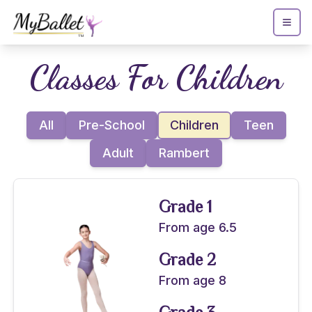
Classes For
Children
All
Pre-School
Children
Teen
Adult
Rambert
Grade 1
From age 6.5
Grade 2
From age 8