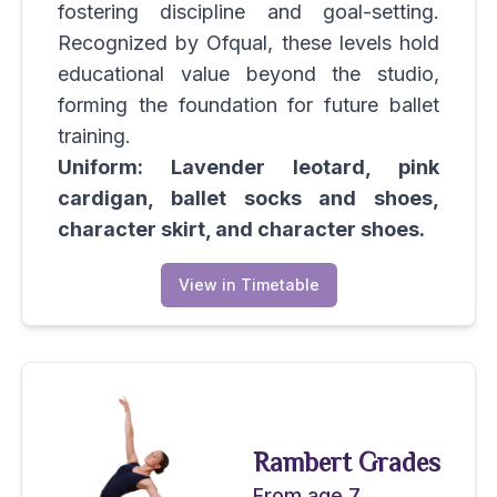
fostering discipline and goal-setting.
Recognized by Ofqual, these levels hold
educational value beyond the studio,
forming the foundation for future ballet
training.
Uniform: Lavender leotard, pink
cardigan, ballet socks and shoes,
character skirt, and character shoes.
View in Timetable
Rambert Grades
From age 7