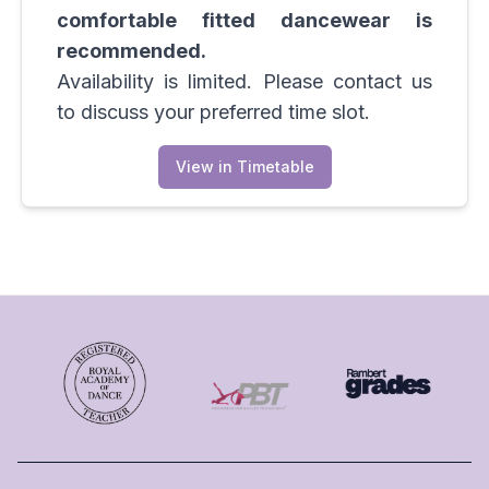
comfortable fitted dancewear is
recommended.
Availability is limited. Please contact us
to discuss your preferred time slot.
View in Timetable