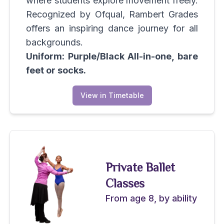
where students explore movement freely.
Recognized by Ofqual, Rambert Grades
offers an inspiring dance journey for all
backgrounds.
Uniform: Purple/Black All-in-one, bare
feet or socks.
View in Timetable
Private Ballet
Classes
From age 8, by ability