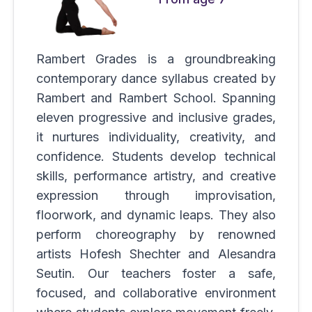
Rambert Grades is a groundbreaking
contemporary dance syllabus created by
Rambert and Rambert School. Spanning
eleven progressive and inclusive grades,
it nurtures individuality, creativity, and
confidence. Students develop technical
skills, performance artistry, and creative
expression through improvisation,
floorwork, and dynamic leaps. They also
perform choreography by renowned
artists Hofesh Shechter and Alesandra
Seutin. Our teachers foster a safe,
focused, and collaborative environment