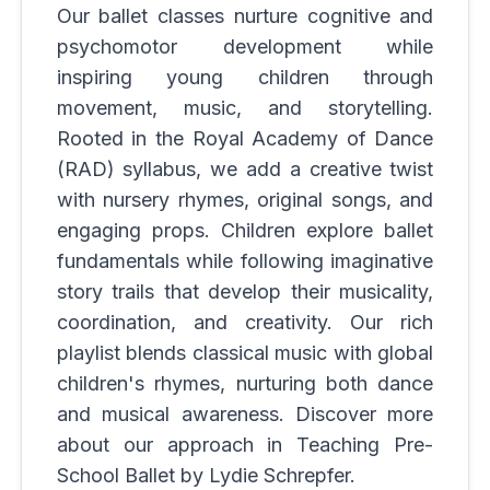
Our ballet classes nurture cognitive and
psychomotor development while
inspiring young children through
movement, music, and storytelling.
Rooted in the Royal Academy of Dance
(RAD) syllabus, we add a creative twist
with nursery rhymes, original songs, and
engaging props. Children explore ballet
fundamentals while following imaginative
story trails that develop their musicality,
coordination, and creativity. Our rich
playlist blends classical music with global
children's rhymes, nurturing both dance
and musical awareness. Discover more
about our approach in Teaching Pre-
School Ballet by Lydie Schrepfer.