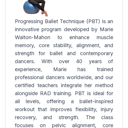
Progressing Ballet Technique (PBT) is an
innovative program developed by Marie
Walton-Mahon to enhance muscle
memory, core stability, alignment, and
strength for ballet and contemporary
dancers. With over 40 years of
experience, Marie has trained
professional dancers worldwide, and our
certified teachers integrate her method
alongside RAD training. PBT is ideal for
all levels, offering a ballet-inspired
workout that improves flexibility, injury
recovery, and strength. The class
focuses on pelvic alignment, core