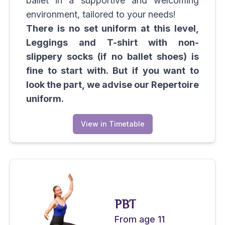
ballet in a supportive and welcoming
environment, tailored to your needs!
There is no set uniform at this level,
Leggings and T-shirt with non-
slippery socks (if no ballet shoes) is
fine to start with. But if you want to
look the part, we advise our Repertoire
uniform.
View in Timetable
PBT
From age 11