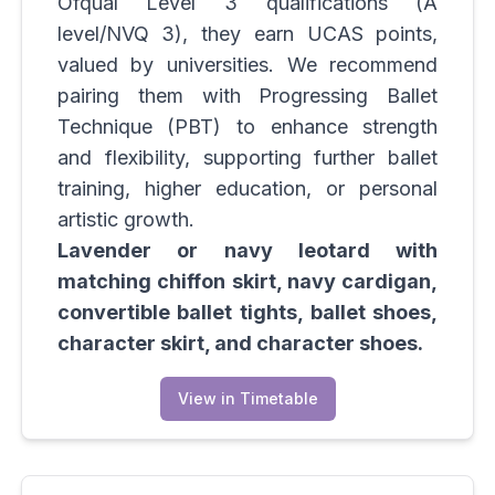
Ofqual Level 3 qualifications (A
level/NVQ 3), they earn UCAS points,
valued by universities. We recommend
pairing them with Progressing Ballet
Technique (PBT) to enhance strength
and flexibility, supporting further ballet
training, higher education, or personal
artistic growth.
Lavender or navy leotard with
matching chiffon skirt, navy cardigan,
convertible ballet tights, ballet shoes,
character skirt, and character shoes.
View in Timetable