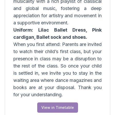
musicality with a rich playlist of classical
and global music, fostering a deep
appreciation for artistry and movement in
a supportive environment.
Uniform: Lilac Ballet Dress, Pink
cardigan, Ballet sock and shoes.
When you first attend: Parents are invited
to watch their child’s first class, but your
presence in class may be a disruption to
the rest of the class. So once your child
is settled in, we invite you to stay in the
waiting area where dance magazines and
books are at your disposal. Thank you
for your understanding.
View in Timetable