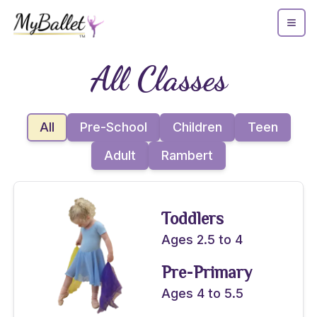
All Classes
All
Pre-School
Children
Teen
Adult
Rambert
Toddlers
Ages 2.5 to 4
Pre-Primary
Ages 4 to 5.5