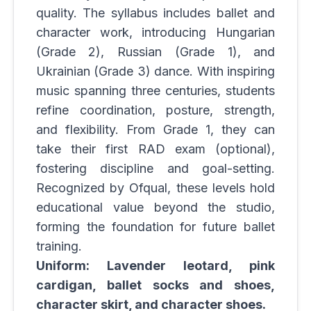
quality. The syllabus includes ballet and
character work, introducing Hungarian
(Grade 2), Russian (Grade 1), and
Ukrainian (Grade 3) dance. With inspiring
music spanning three centuries, students
refine coordination, posture, strength,
and flexibility. From Grade 1, they can
take their first RAD exam (optional),
fostering discipline and goal-setting.
Recognized by Ofqual, these levels hold
educational value beyond the studio,
forming the foundation for future ballet
training.
Uniform: Lavender leotard, pink
cardigan, ballet socks and shoes,
character skirt, and character shoes.