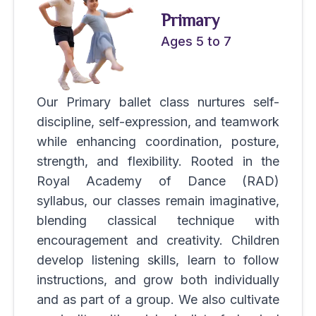
Primary
Ages 5 to 7
Our Primary ballet class nurtures self-
discipline, self-expression, and teamwork
while enhancing coordination, posture,
strength, and flexibility. Rooted in the
Royal Academy of Dance (RAD)
syllabus, our classes remain imaginative,
blending classical technique with
encouragement and creativity. Children
develop listening skills, learn to follow
instructions, and grow both individually
and as part of a group. We also cultivate