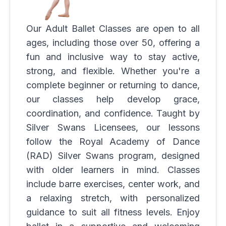
Our Adult Ballet Classes are open to all
ages, including those over 50, offering a
fun and inclusive way to stay active,
strong, and flexible. Whether you're a
complete beginner or returning to dance,
our classes help develop grace,
coordination, and confidence. Taught by
Silver Swans Licensees, our lessons
follow the Royal Academy of Dance
(RAD) Silver Swans program, designed
with older learners in mind. Classes
include barre exercises, center work, and
a relaxing stretch, with personalized
guidance to suit all fitness levels. Enjoy