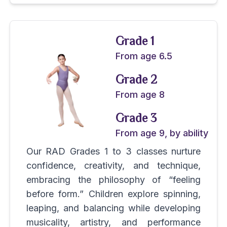
Grade 1
From age 6.5
Grade 2
From age 8
Grade 3
From age 9, by ability
Our RAD Grades 1 to 3 classes nurture
confidence, creativity, and technique,
embracing the philosophy of “feeling
before form.” Children explore spinning,
leaping, and balancing while developing
musicality, artistry, and performance