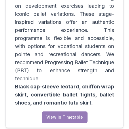
on development exercises leading to
iconic ballet variations. These stage-
inspired variations offer an authentic
performance experience. This
programme is flexible and accessible,
with options for vocational students on
pointe and recreational dancers. We
recommend Progressing Ballet Technique
(PBT) to enhance strength and
technique.
Black cap-sleeve leotard, chiffon wrap
skirt, convertible ballet tights, ballet
shoes, and romantic tutu skirt.
View in Timetable