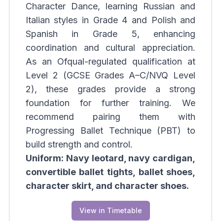
Character Dance, learning Russian and
Italian styles in Grade 4 and Polish and
Spanish in Grade 5, enhancing
coordination and cultural appreciation.
As an Ofqual-regulated qualification at
Level 2 (GCSE Grades A–C/NVQ Level
2), these grades provide a strong
foundation for further training. We
recommend pairing them with
Progressing Ballet Technique (PBT) to
build strength and control.
Uniform: Navy leotard, navy cardigan,
convertible ballet tights, ballet shoes,
character skirt, and character shoes.
View in Timetable