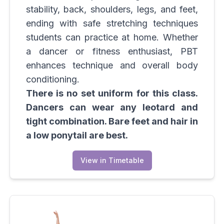
stability, back, shoulders, legs, and feet,
ending with safe stretching techniques
students can practice at home. Whether
a dancer or fitness enthusiast, PBT
enhances technique and overall body
conditioning.
There is no set uniform for this class.
Dancers can wear any leotard and
tight combination. Bare feet and hair in
a low ponytail are best.
View in Timetable