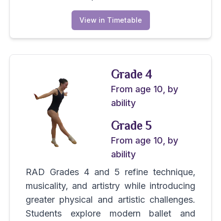
View in Timetable
Grade 4
From age 10, by
ability
Grade 5
From age 10, by
ability
RAD Grades 4 and 5 refine technique,
musicality, and artistry while introducing
greater physical and artistic challenges.
Students explore modern ballet and