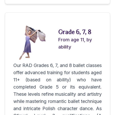
Grade 6, 7, 8
From age 11, by
ability
Our RAD Grades 6, 7, and 8 ballet classes
offer advanced training for students aged
11+ (based on ability) who have
completed Grade 5 or its equivalent.
These levels refine musicality and artistry
while mastering romantic ballet technique
and intricate Polish character dance. As