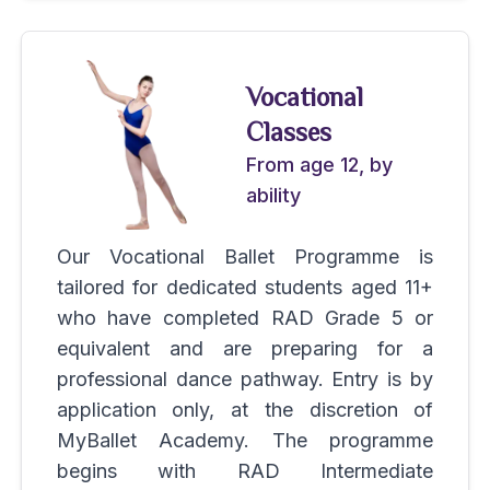
Vocational
Classes
From age 12, by
ability
Our Vocational Ballet Programme is
tailored for dedicated students aged 11+
who have completed RAD Grade 5 or
equivalent and are preparing for a
professional dance pathway. Entry is by
application only, at the discretion of
MyBallet Academy. The programme
begins with RAD Intermediate