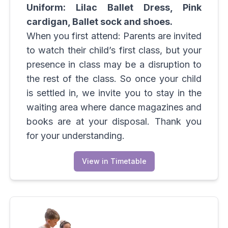
Uniform: Lilac Ballet Dress, Pink
cardigan, Ballet sock and shoes.
When you first attend: Parents are invited
to watch their child’s first class, but your
presence in class may be a disruption to
the rest of the class. So once your child
is settled in, we invite you to stay in the
waiting area where dance magazines and
books are at your disposal. Thank you
for your understanding.
View in Timetable