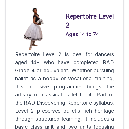
Repertoire Level
2
Ages 14 to 74
Repertoire Level 2 is ideal for dancers
aged 14+ who have completed RAD
Grade 4 or equivalent. Whether pursuing
ballet as a hobby or vocational training,
this inclusive programme brings the
artistry of classical ballet to all. Part of
the RAD Discovering Repertoire syllabus,
Level 2 preserves ballet’s rich heritage
through structured learning. It includes a
basic class unit and two units focusing