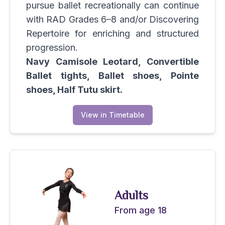
pursue ballet recreationally can continue
with RAD Grades 6–8 and/or Discovering
Repertoire for enriching and structured
progression.
Navy Camisole Leotard, Convertible
Ballet tights, Ballet shoes, Pointe
shoes, Half Tutu skirt.
View in Timetable
Adults
From age 18