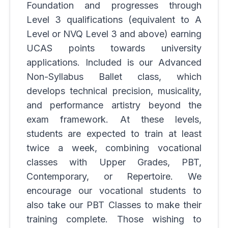
Foundation and progresses through
Level 3 qualifications (equivalent to A
Level or NVQ Level 3 and above) earning
UCAS points towards university
applications. Included is our Advanced
Non-Syllabus Ballet class, which
develops technical precision, musicality,
and performance artistry beyond the
exam framework. At these levels,
students are expected to train at least
twice a week, combining vocational
classes with Upper Grades, PBT,
Contemporary, or Repertoire. We
encourage our vocational students to
also take our
PBT
Classes to make their
training complete. Those wishing to