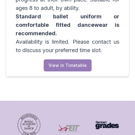
ages 8 to adult, by ability.
Standard ballet uniform or
comfortable fitted dancewear is
recommended.
Availability is limited. Please contact us
to discuss your preferred time slot.
View in Timetable