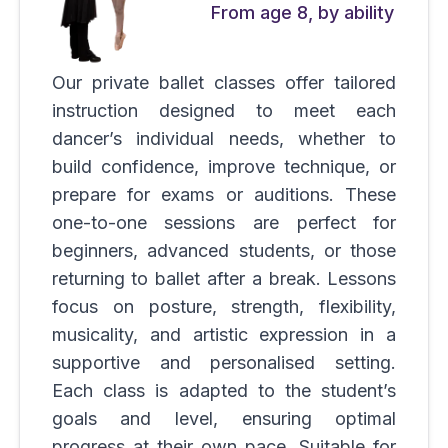
From age 8, by ability
Our private ballet classes offer tailored
instruction designed to meet each
dancer’s individual needs, whether to
build confidence, improve technique, or
prepare for exams or auditions. These
one-to-one sessions are perfect for
beginners, advanced students, or those
returning to ballet after a break. Lessons
focus on posture, strength, flexibility,
musicality, and artistic expression in a
supportive and personalised setting.
Each class is adapted to the student’s
goals and level, ensuring optimal
progress at their own pace. Suitable for