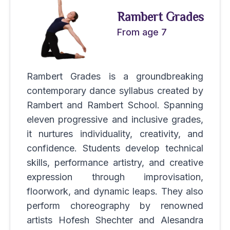
Rambert Grades
From age 7
Rambert Grades is a groundbreaking
contemporary dance syllabus created by
Rambert and Rambert School. Spanning
eleven progressive and inclusive grades,
it nurtures individuality, creativity, and
confidence. Students develop technical
skills, performance artistry, and creative
expression through improvisation,
floorwork, and dynamic leaps. They also
perform choreography by renowned
artists Hofesh Shechter and Alesandra