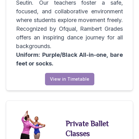
Seutin. Our teachers foster a safe,
focused, and collaborative environment
where students explore movement freely.
Recognized by Ofqual, Rambert Grades
offers an inspiring dance journey for all
backgrounds.
Uniform: Purple/Black All-in-one, bare
feet or socks.
View in Timetable
Private Ballet
Classes